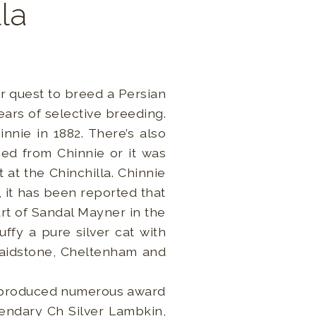
lla
ir quest to breed a Persian
ars of selective breeding.
nie in 1882. There’s also
ed from Chinnie or it was
 at the Chinchilla. Chinnie
 it has been reported that
rt of Sandal Mayner in the
ffy a pure silver cat with
 Maidstone, Cheltenham and
h produced numerous award
endary Ch Silver Lambkin,