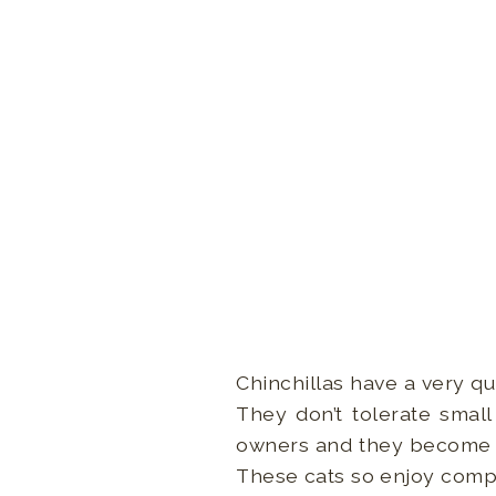
Chinchillas have a very qu
They don’t tolerate small
owners and they become ve
These cats so enjoy compan