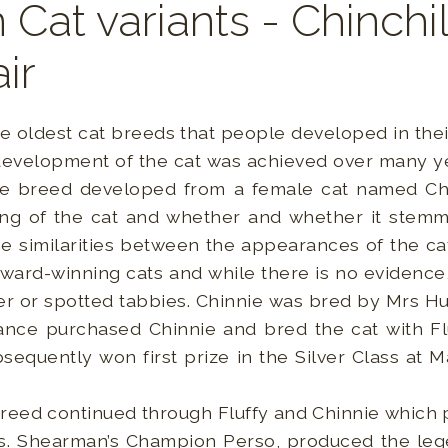
 Cat variants - Chinchi
ir
he oldest cat breeds that people developed in the
 development of the cat was achieved over many ye
he breed developed from a female cat named Chin
ng of the cat and whether and whether it stemm
e similarities between the appearances of the cat
award-winning cats and while there is no evidence,
ver or spotted tabbies. Chinnie was bred by Mrs Hu
nce purchased Chinnie and bred the cat with Flu
equently won first prize in the Silver Class at
reed continued through Fluffy and Chinnie whic
Mrs. Shearman’s Champion Perso, produced the leg