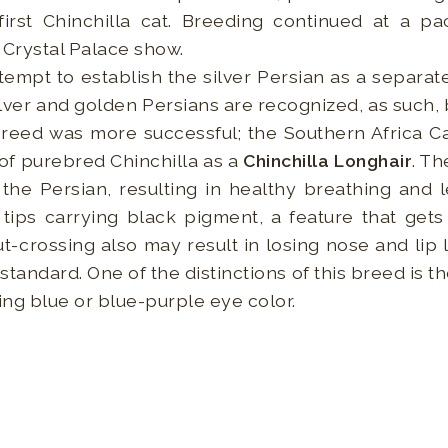
irst Chinchilla cat. Breeding continued at a pa
 Crystal Palace show.
tempt to establish the silver Persian as a separa
ilver and golden Persians are recognized, as such, b
reed was more successful; the Southern Africa Ca
 of purebred Chinchilla as a
Chinchilla Longhair
. Th
the Persian, resulting in healthy breathing and le
 tips carrying black pigment, a feature that get
-crossing also may result in losing nose and lip li
standard. One of the distinctions of this breed is 
ing blue or blue-purple eye color.