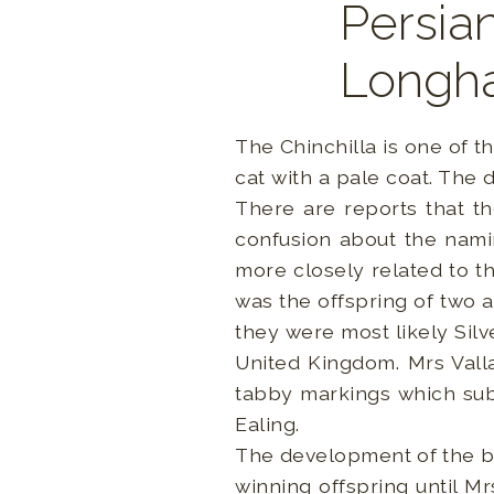
Persian
Longha
The Chinchilla is one of t
cat with a pale coat. The
There are reports that t
confusion about the nami
more closely related to th
was the offspring of two 
they were most likely Sil
United Kingdom. Mrs Valla
tabby markings which subs
Ealing.
The development of the b
winning offspring until 