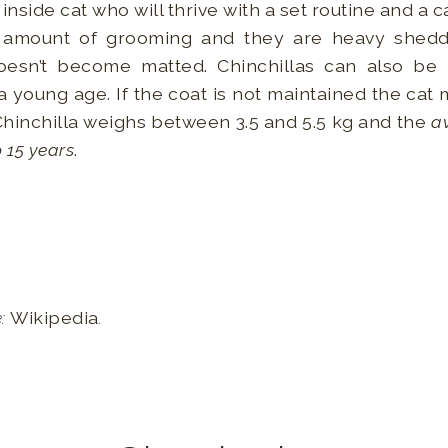
n inside cat who will thrive with a set routine and a
ir amount of grooming and they are heavy shedd
doesn’t become matted. Chinchillas can also be
 young age. If the coat is not maintained the cat
Chinchilla weighs between 3.5 and 5.5 kg and the
av
o 15 years
.
e:
Wikipedia
.