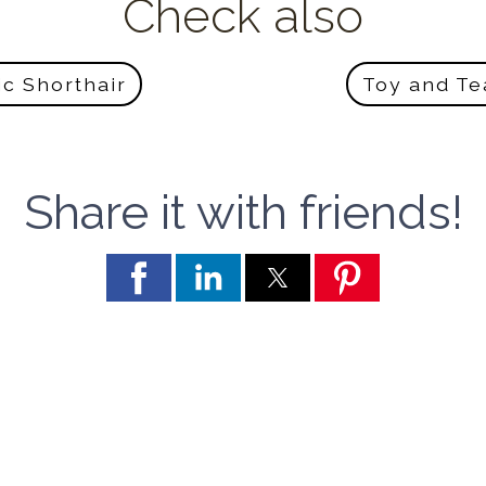
Check also
ic Shorthair
Toy and T
Share it with friends!