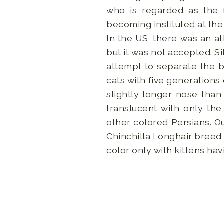
who is regarded as the f
becoming instituted at the
In the US, there was an at
but it was not accepted. S
attempt to separate the b
cats with five generations
slightly longer nose than 
translucent with only the
other colored Persians. Out
Chinchilla Longhair breed 
color only with kittens hav