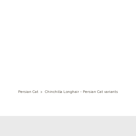
Persian Cat
>
Chinchilla Longhair - Persian Cat variants