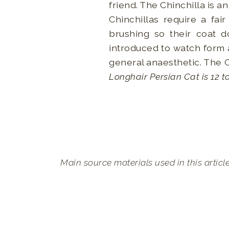
friend. The Chinchilla is a
Chinchillas require a fa
brushing so their coat 
introduced to watch form a
general anaesthetic. The 
Longhair Persian Cat is 12 t
Main source materials used in this articl