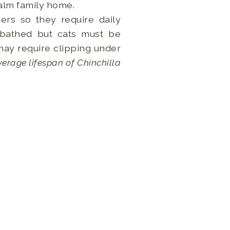
 calm family home.
ers so they require daily
 bathed but cats must be
 may require clipping under
erage lifespan of Chinchilla