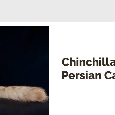
Chinchill
Persian C