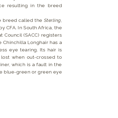
ce resulting in the breed
te breed called the
Sterling
,
y CFA. In South Africa, the
t Council (SACC) registers
e Chinchilla Longhair has a
ss eye tearing. Its hair is
s lost when out-crossed to
ner, which is a fault in the
the blue-green or green eye