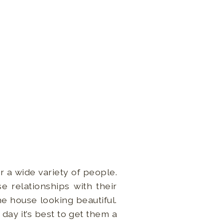
r a wide variety of people.
e relationships with their
e house looking beautiful.
day it’s best to get them a