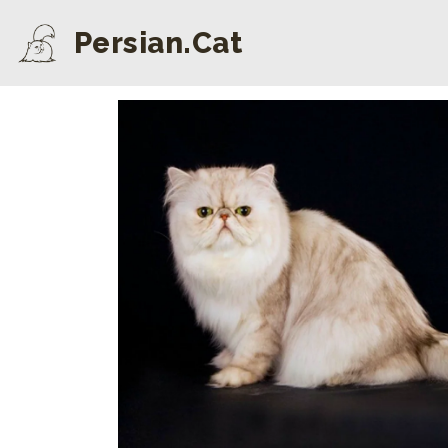
Persian.Cat