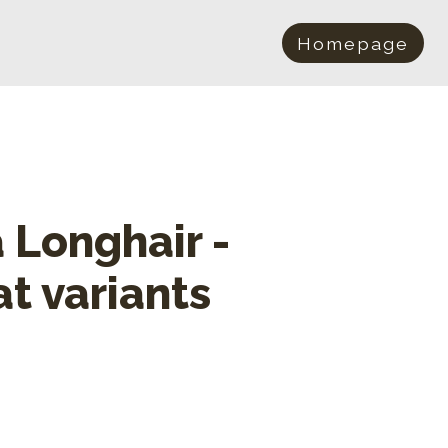
Homepage
a Longhair -
at variants