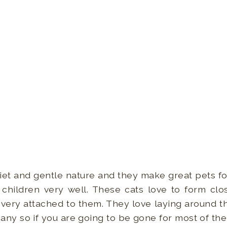
iet and gentle nature and they make great pets fo
 children very well. These cats love to form clos
ry attached to them. They love laying around th
y so if you are going to be gone for most of the 