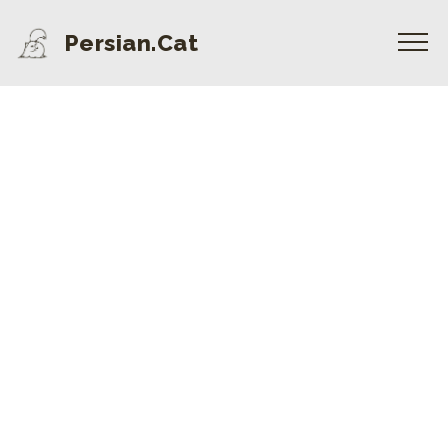
Persian.Cat