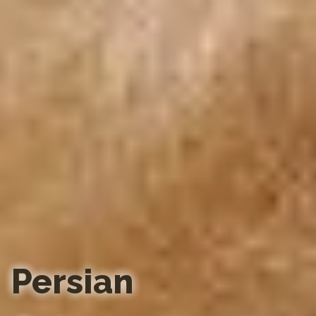
Persian