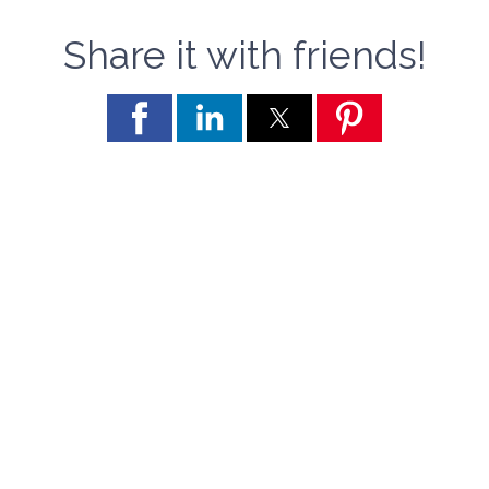
Share it with friends!