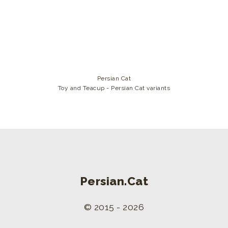
Persian Cat
Toy and Teacup - Persian Cat variants
Persian.Cat
© 2015 - 2026