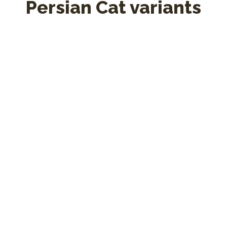
Persian Cat variants