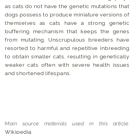
as cats do not have the genetic mutations that
dogs possess to produce miniature versions of
themselves as cats have a strong genetic
buffering mechanism that keeps the genes
from mutating. Unscrupulous breeders have
resorted to harmful and repetitive inbreeding
to obtain smaller cats, resulting in genetically
weaker cats often with severe health issues
and shortened lifespans.
Main source materials used in this article:
Wikipedia
.