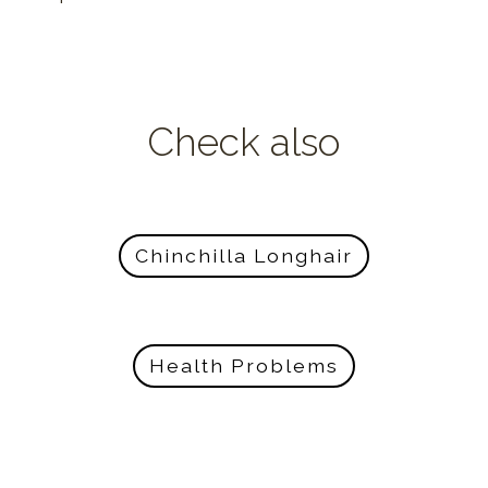
Check also
Chinchilla Longhair
Health Problems