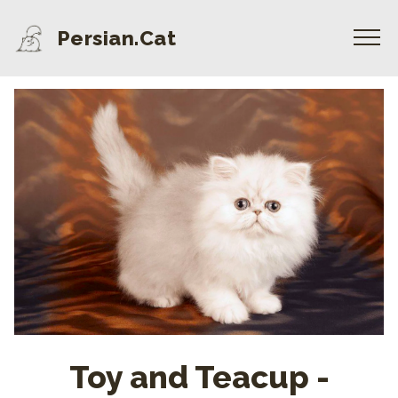
Persian.Cat
Toy and Teacup -