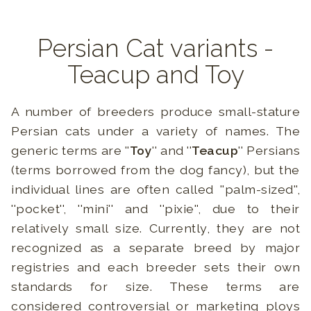
Persian Cat variants -
Teacup and Toy
A number of breeders produce small-stature
Persian cats under a variety of names. The
generic terms are ''
Toy
'' and ''
Teacup
'' Persians
(terms borrowed from the dog fancy), but the
individual lines are often called ''palm-sized'',
''pocket'', ''mini'' and ''pixie'', due to their
relatively small size. Currently, they are not
recognized as a separate breed by major
registries and each breeder sets their own
standards for size. These terms are
considered controversial or marketing ploys